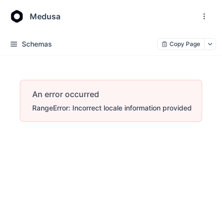
Medusa
Schemas
Copy Page
An error occurred
RangeError: Incorrect locale information provided