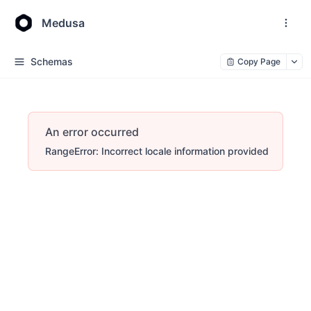
Medusa
Schemas
Copy Page
An error occurred
RangeError: Incorrect locale information provided