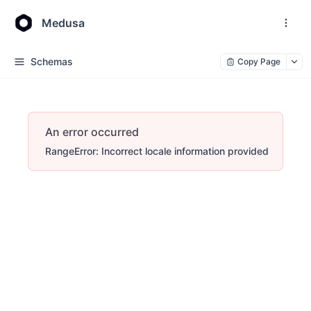
Medusa
Schemas
Copy Page
An error occurred
RangeError: Incorrect locale information provided