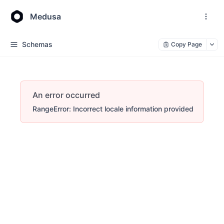
Medusa
Schemas
Copy Page
An error occurred
RangeError: Incorrect locale information provided