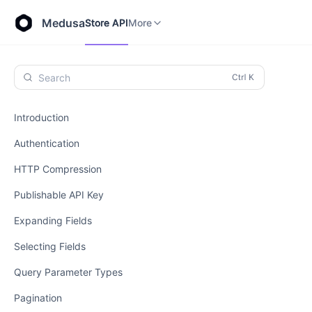
Store API
Admin API
More
Medusa
Store API
More
Search
Introduction
Authentication
HTTP Compression
Publishable API Key
Expanding Fields
Selecting Fields
Query Parameter Types
Pagination