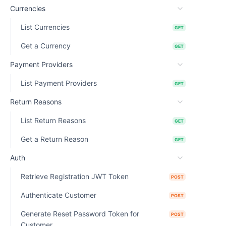
Currencies
List Currencies
GET
Get a Currency
GET
Payment Providers
List Payment Providers
GET
Return Reasons
List Return Reasons
GET
Get a Return Reason
GET
Auth
Retrieve Registration JWT Token
POST
Authenticate Customer
POST
Generate Reset Password Token for
POST
Customer