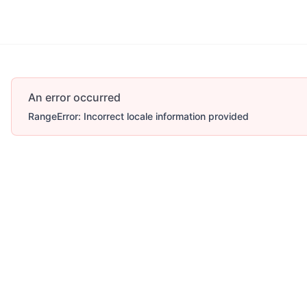
An error occurred
RangeError: Incorrect locale information provided