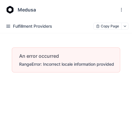
Medusa
Fulfillment Providers
Copy Page
An error occurred
RangeError: Incorrect locale information provided