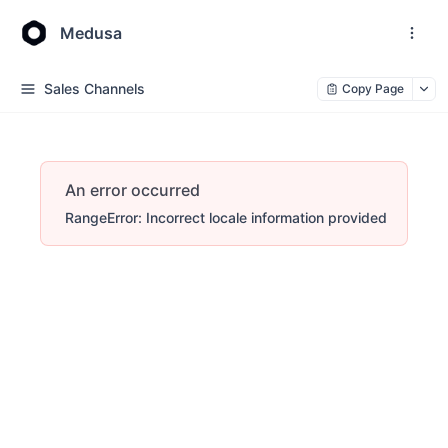
Medusa
Sales Channels
Copy Page
An error occurred
RangeError: Incorrect locale information provided