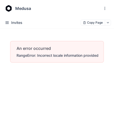
Medusa
Invites
Copy Page
An error occurred
RangeError: Incorrect locale information provided