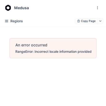
Medusa
Regions
Copy Page
An error occurred
RangeError: Incorrect locale information provided