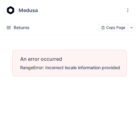
Medusa
Returns
Copy Page
An error occurred
RangeError: Incorrect locale information provided