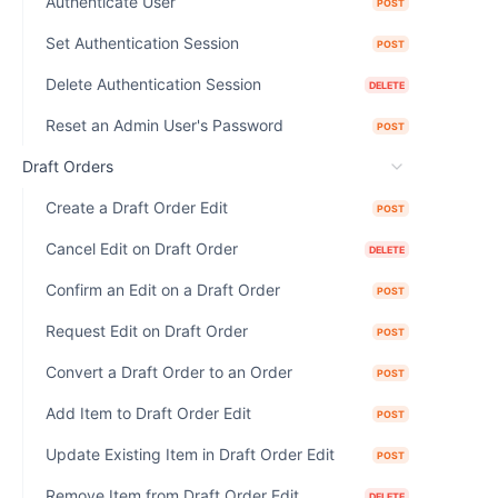
Authenticate User
POST
Set Authentication Session
POST
Delete Authentication Session
DELETE
Reset an Admin User's Password
POST
Draft Orders
Create a Draft Order Edit
POST
Cancel Edit on Draft Order
DELETE
Confirm an Edit on a Draft Order
POST
Request Edit on Draft Order
POST
Convert a Draft Order to an Order
POST
Add Item to Draft Order Edit
POST
Update Existing Item in Draft Order Edit
POST
Remove Item from Draft Order Edit
DELETE