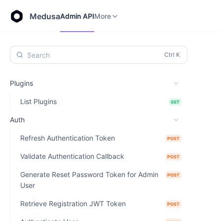
Store API
Admin API
More
Medusa
Admin API
More
Search
Plugins
List Plugins
GET
Auth
Refresh Authentication Token
POST
Validate Authentication Callback
POST
Generate Reset Password Token for Admin
POST
User
Retrieve Registration JWT Token
POST