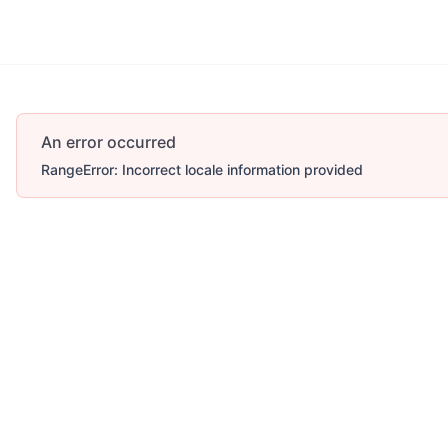
An error occurred
RangeError: Incorrect locale information provided