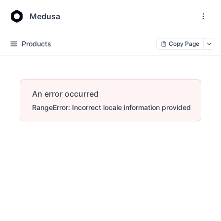
Medusa
Products
Copy Page
An error occurred
RangeError: Incorrect locale information provided