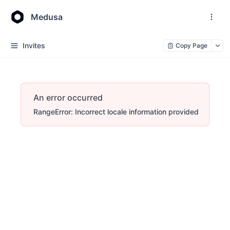
Medusa
Invites
Copy Page
An error occurred
RangeError: Incorrect locale information provided