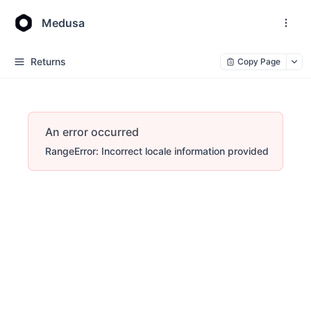
Medusa
Returns
Copy Page
An error occurred
RangeError: Incorrect locale information provided