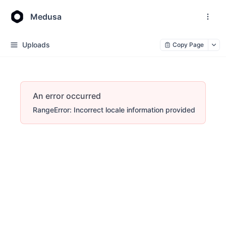
Medusa
Uploads
Copy Page
An error occurred
RangeError: Incorrect locale information provided