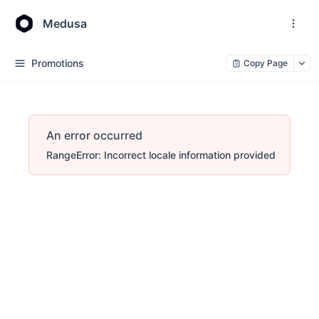
Medusa
Promotions
Copy Page
An error occurred
RangeError: Incorrect locale information provided