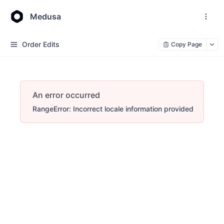
Medusa
Order Edits
Copy Page
An error occurred
RangeError: Incorrect locale information provided