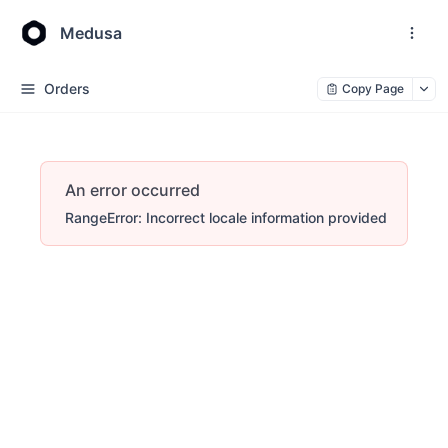
Medusa
Orders
Copy Page
An error occurred
RangeError: Incorrect locale information provided