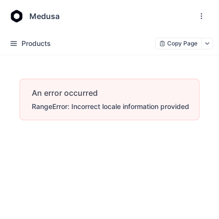
Medusa
Products
Copy Page
An error occurred
RangeError: Incorrect locale information provided