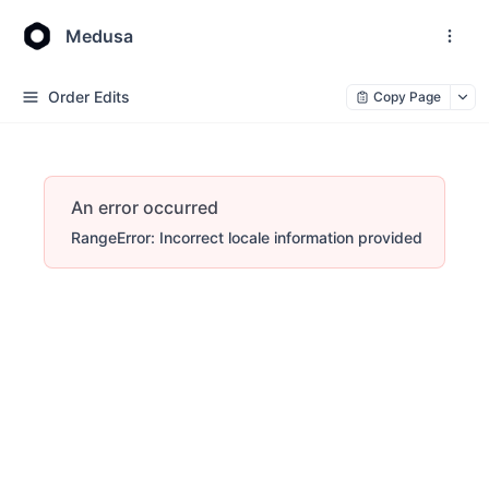
Medusa
Order Edits
Copy Page
An error occurred
RangeError: Incorrect locale information provided