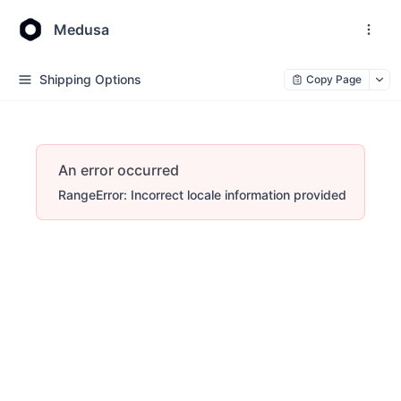
Medusa
Shipping Options
Copy Page
An error occurred
RangeError: Incorrect locale information provided