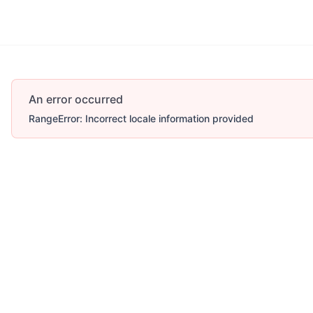
An error occurred
RangeError: Incorrect locale information provided