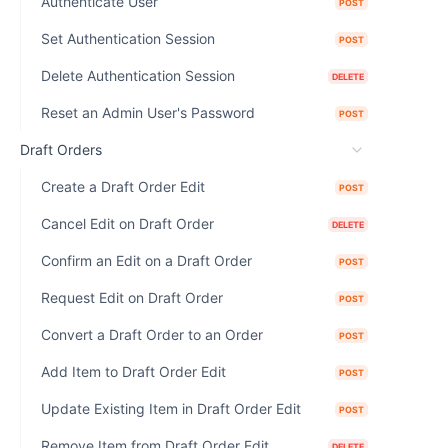
Authenticate User
POST
Set Authentication Session
POST
Delete Authentication Session
DELETE
Reset an Admin User's Password
POST
Draft Orders
Create a Draft Order Edit
POST
Cancel Edit on Draft Order
DELETE
Confirm an Edit on a Draft Order
POST
Request Edit on Draft Order
POST
Convert a Draft Order to an Order
POST
Add Item to Draft Order Edit
POST
Update Existing Item in Draft Order Edit
POST
Remove Item from Draft Order Edit
DELETE