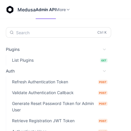
Store API
Admin API
More
Medusa
Admin API
More
Search
Plugins
List Plugins
GET
Auth
Refresh Authentication Token
POST
Validate Authentication Callback
POST
Generate Reset Password Token for Admin
POST
User
Retrieve Registration JWT Token
POST