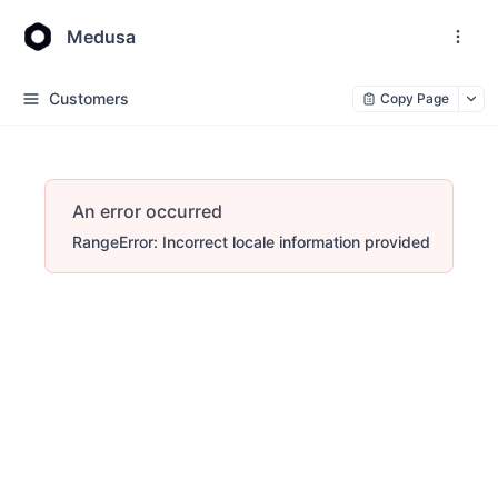
Medusa
Customers
Copy Page
An error occurred
RangeError: Incorrect locale information provided