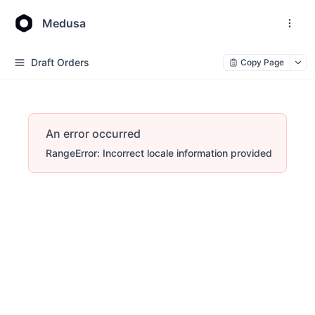
Medusa
Draft Orders
Copy Page
An error occurred
RangeError: Incorrect locale information provided