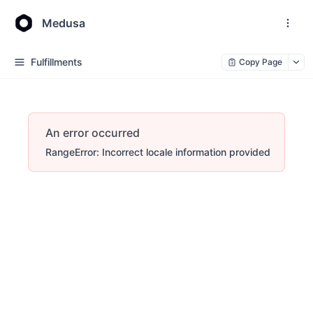
Medusa
Fulfillments
Copy Page
An error occurred
RangeError: Incorrect locale information provided