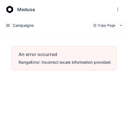
Medusa
Campaigns
Copy Page
An error occurred
RangeError: Incorrect locale information provided