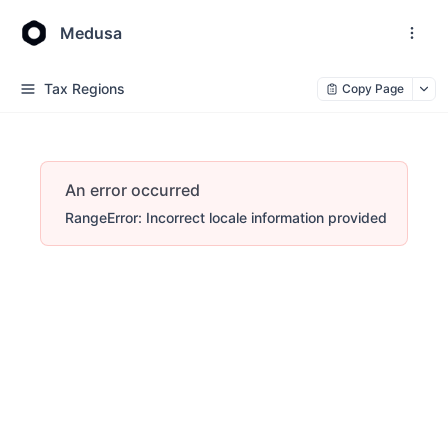
Medusa
Tax Regions
Copy Page
An error occurred
RangeError: Incorrect locale information provided