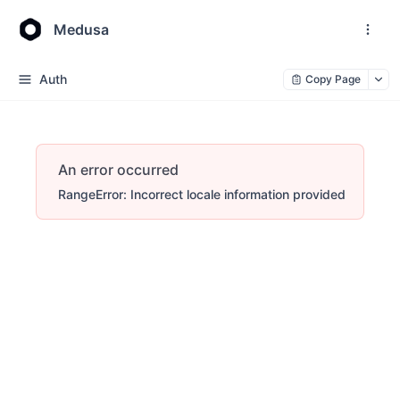
Medusa
Auth
Copy Page
An error occurred
RangeError: Incorrect locale information provided