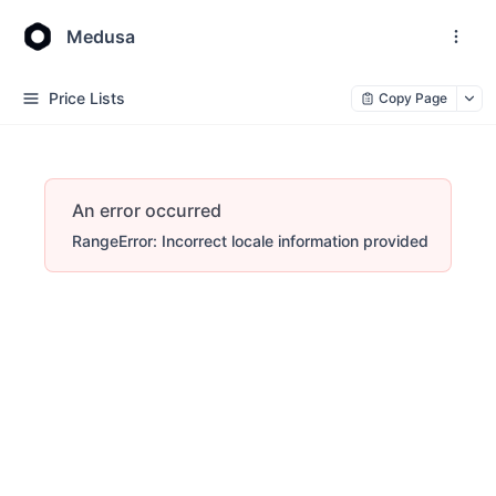
Medusa
Price Lists
Copy Page
An error occurred
RangeError: Incorrect locale information provided