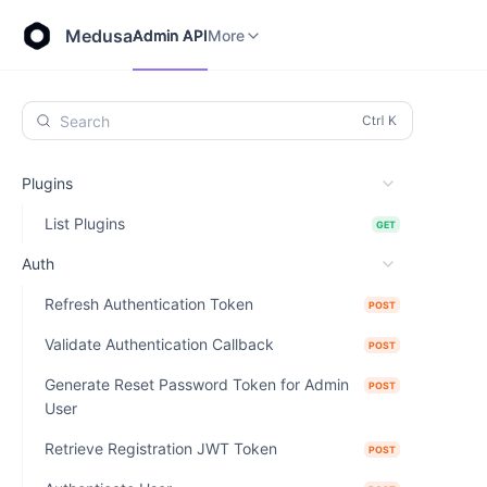
Store API
Admin API
More
Medusa
Admin API
More
Search
Plugins
List Plugins
GET
Auth
Refresh Authentication Token
POST
Validate Authentication Callback
POST
Generate Reset Password Token for Admin
POST
User
Retrieve Registration JWT Token
POST