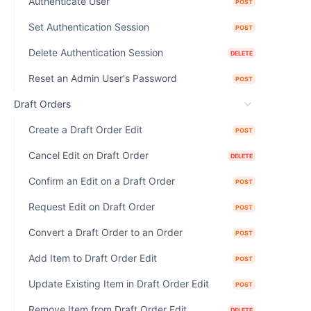
Authenticate User
POST
Set Authentication Session
POST
Delete Authentication Session
DELETE
Reset an Admin User's Password
POST
Draft Orders
Create a Draft Order Edit
POST
Cancel Edit on Draft Order
DELETE
Confirm an Edit on a Draft Order
POST
Request Edit on Draft Order
POST
Convert a Draft Order to an Order
POST
Add Item to Draft Order Edit
POST
Update Existing Item in Draft Order Edit
POST
Remove Item from Draft Order Edit
DELETE