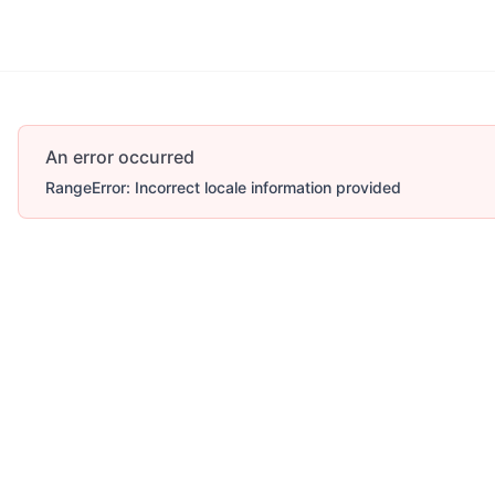
An error occurred
RangeError: Incorrect locale information provided