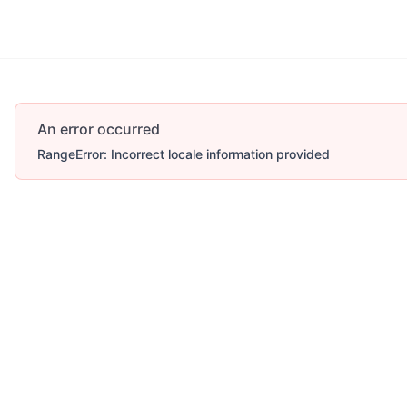
An error occurred
RangeError: Incorrect locale information provided