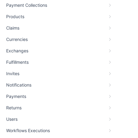
Payment Collections
Products
Claims
Currencies
Exchanges
Fulfillments
Invites
Notifications
Payments
Returns
Users
Workflows Executions