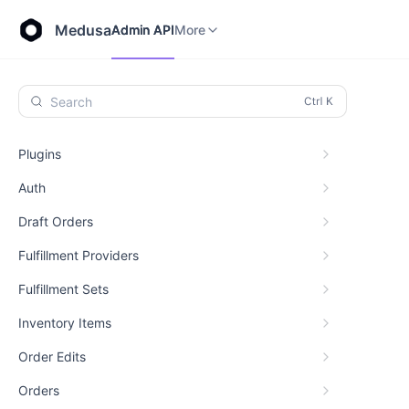
Store API
Admin API
More
Medusa
Admin API
More
Search
Plugins
Auth
Draft Orders
Fulfillment Providers
Fulfillment Sets
Inventory Items
Order Edits
Orders