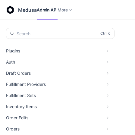
Store API
Admin API
More
Medusa
Admin API
More
Search
Plugins
Auth
Draft Orders
Fulfillment Providers
Fulfillment Sets
Inventory Items
Order Edits
Orders