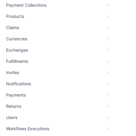
Payment Collections
Products
Claims
Currencies
Exchanges
Fulfillments
Invites
Notifications
Payments
Returns
Users
Workflows Executions