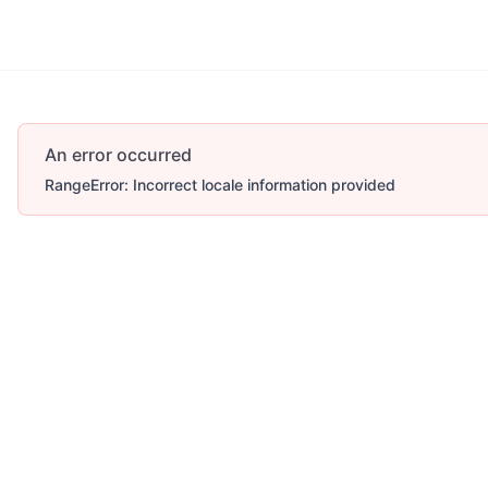
An error occurred
RangeError: Incorrect locale information provided