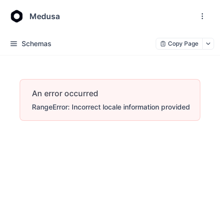
Medusa
Schemas
Copy Page
An error occurred
RangeError: Incorrect locale information provided