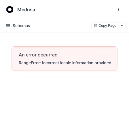
Medusa
Schemas
Copy Page
An error occurred
RangeError: Incorrect locale information provided