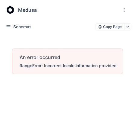
Medusa
Schemas
Copy Page
An error occurred
RangeError: Incorrect locale information provided