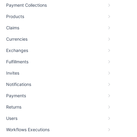
Payment Collections
Products
Claims
Currencies
Exchanges
Fulfillments
Invites
Notifications
Payments
Returns
Users
Workflows Executions