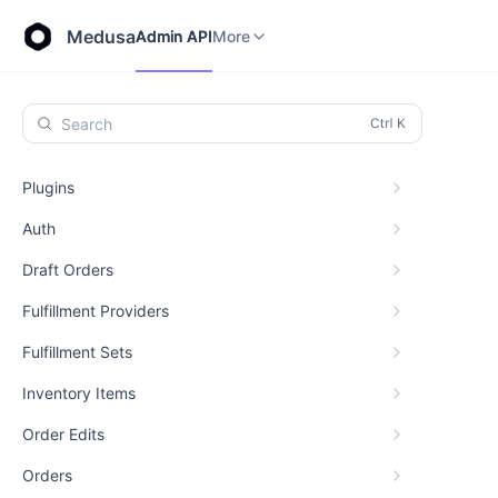
Store API
Admin API
More
Medusa
Admin API
More
Search
Plugins
Auth
Draft Orders
Fulfillment Providers
Fulfillment Sets
Inventory Items
Order Edits
Orders