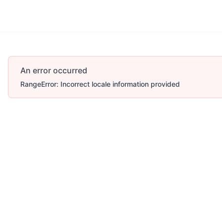
An error occurred
RangeError: Incorrect locale information provided