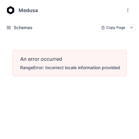
Medusa
Schemas
Copy Page
An error occurred
RangeError: Incorrect locale information provided