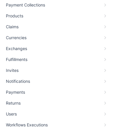
Payment Collections
Products
Claims
Currencies
Exchanges
Fulfillments
Invites
Notifications
Payments
Returns
Users
Workflows Executions