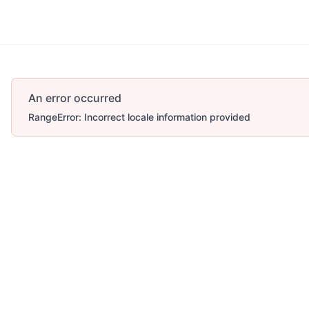
An error occurred
RangeError: Incorrect locale information provided