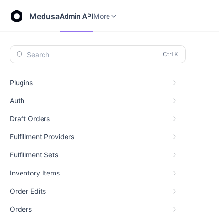
Store API
Admin API
More
Medusa
Admin API
More
Search
Plugins
Auth
Draft Orders
Fulfillment Providers
Fulfillment Sets
Inventory Items
Order Edits
Orders