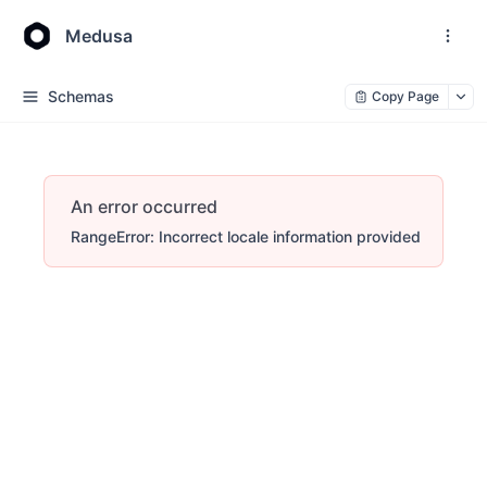
Medusa
Schemas
Copy Page
An error occurred
RangeError: Incorrect locale information provided