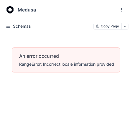
Medusa
Schemas
Copy Page
An error occurred
RangeError: Incorrect locale information provided