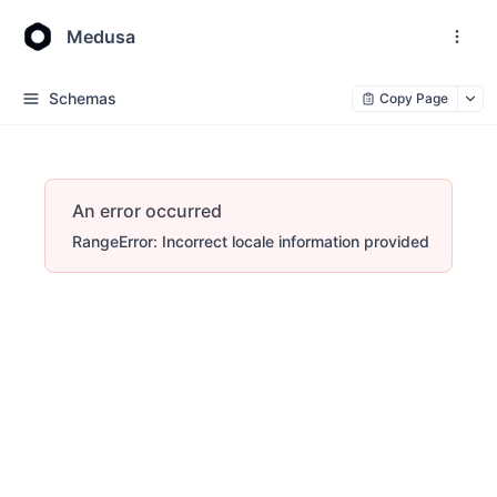
Medusa
Schemas
Copy Page
An error occurred
RangeError: Incorrect locale information provided