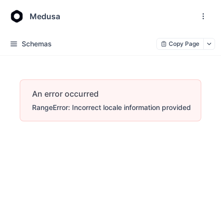
Medusa
Schemas
Copy Page
An error occurred
RangeError: Incorrect locale information provided