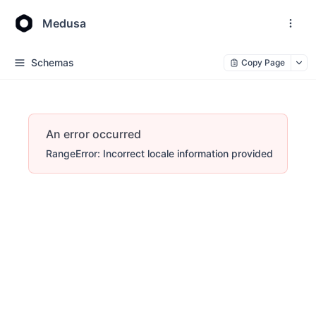
Medusa
Schemas
Copy Page
An error occurred
RangeError: Incorrect locale information provided