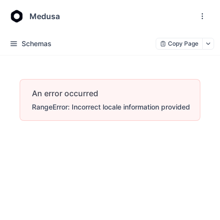
Medusa
Schemas
Copy Page
An error occurred
RangeError: Incorrect locale information provided