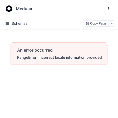
Medusa
Schemas
Copy Page
An error occurred
RangeError: Incorrect locale information provided