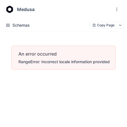
Medusa
Schemas
Copy Page
An error occurred
RangeError: Incorrect locale information provided