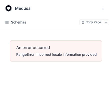
Medusa
Schemas
Copy Page
An error occurred
RangeError: Incorrect locale information provided