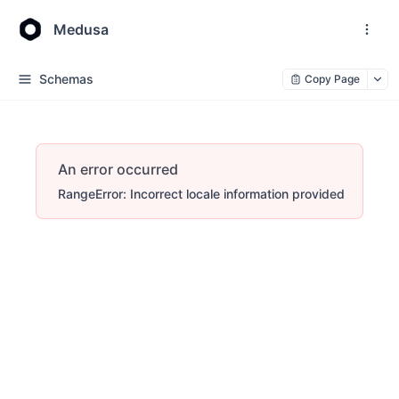
Medusa
Schemas
Copy Page
An error occurred
RangeError: Incorrect locale information provided