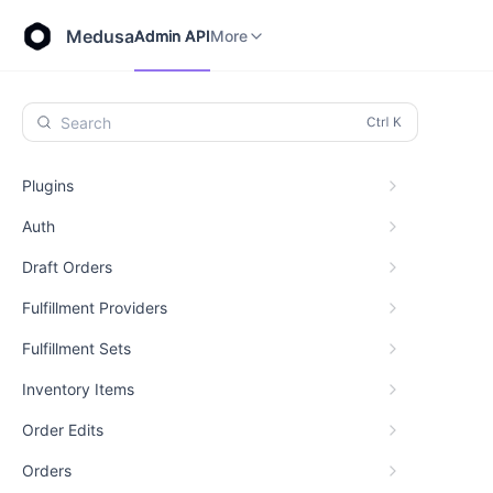
Store API
Admin API
More
Medusa
Admin API
More
Search
Plugins
Auth
Draft Orders
Fulfillment Providers
Fulfillment Sets
Inventory Items
Order Edits
Orders