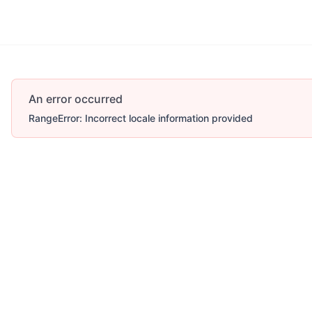
An error occurred
RangeError: Incorrect locale information provided