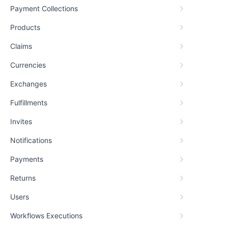
Payment Collections
Products
Claims
Currencies
Exchanges
Fulfillments
Invites
Notifications
Payments
Returns
Users
Workflows Executions