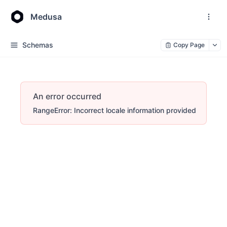
Medusa
Schemas
Copy Page
An error occurred
RangeError: Incorrect locale information provided